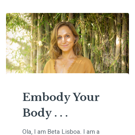
Embody Your
Body . . .
Ola, I am Beta Lisboa. I am a