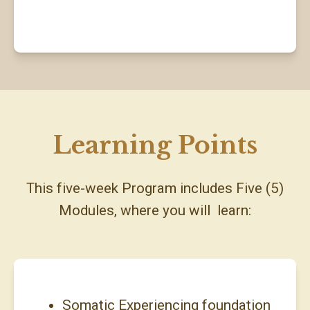
Learning Points
This five-week Program includes Five (5)
Modules, where you will learn:
Somatic Experiencing foundation