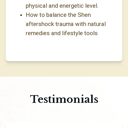
physical and energetic level.
How to balance the Shen
aftershock trauma with natural
remedies and lifestyle tools
Testimonials