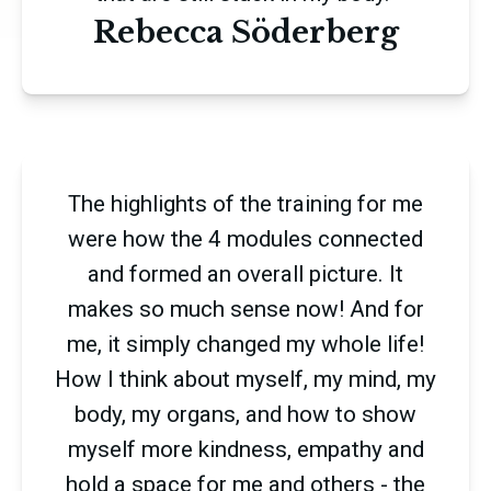
Rebecca Söderberg
The highlights of the training for me
were how the 4 modules connected
and formed an overall picture. It
makes so much sense now! And for
me, it simply changed my whole life!
How I think about myself, my mind, my
body, my organs, and how to show
myself more kindness, empathy and
hold a space for me and others - the