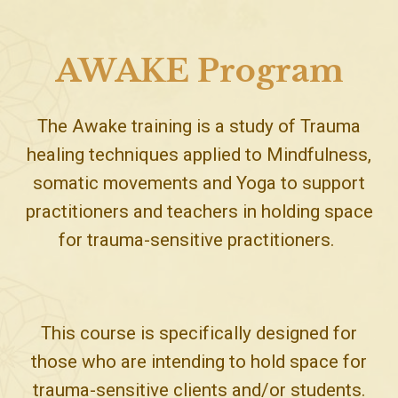
AWAKE Program
The Awake training is a study of Trauma
healing techniques applied to Mindfulness,
somatic movements and Yoga to support
practitioners and teachers in holding space
for trauma-sensitive practitioners.
This course is specifically designed for
those who are intending to hold space for
trauma-sensitive clients and/or students.