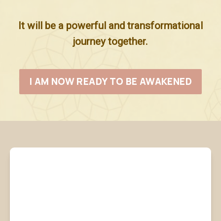
It will be a powerful and transformational
journey together.
I AM NOW READY TO BE AWAKENED
What are you
receiving from