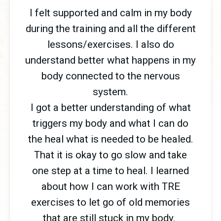
I felt supported and calm in my body
during the training and all the different
lessons/exercises. I also do
understand better what happens in my
body connected to the nervous
system.
I got a better understanding of what
triggers my body and what I can do
the heal what is needed to be healed.
That it is okay to go slow and take
one step at a time to heal. I learned
about how I can work with TRE
exercises to let go of old memories
that are still stuck in my body.