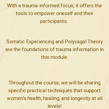
With a trauma-informed focus, it offers the
tools to empower oneself and their
participants.
Somatic Experiencing and Polyvagal Theory
are the foundations of trauma information in
this module.
Throughout the course, we will be sharing
specific practical techniques that support
women's health, healing, and longevity at all
levels!