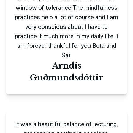
window of tolerance.The mindfulness
practices help a lot of course and I am
very conscious about I have to
practice it much more in my daily life. I
am forever thankful for you Beta and
Sai!
Arndís
Guðmundsdóttir
It was a beautiful balance of lecturing,