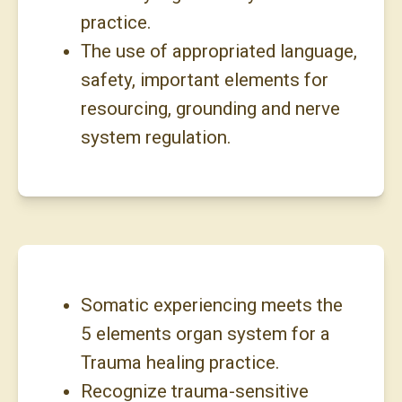
practice.
The use of appropriated language,
safety, important elements for
resourcing, grounding and nerve
system regulation.
Somatic experiencing meets the
5 elements organ system for a
Trauma healing practice.
Recognize trauma-sensitive