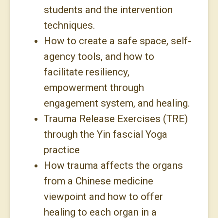
students and the intervention
techniques.
How to create a safe space, self-
agency tools, and how to
facilitate resiliency,
empowerment through
engagement system, and healing.
Trauma Release Exercises (TRE)
through the Yin fascial Yoga
practice
How trauma affects the organs
from a Chinese medicine
viewpoint and how to offer
healing to each organ in a