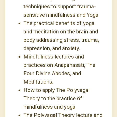
techniques to support trauma-
sensitive mindfulness and Yoga
The practical benefits of yoga
and meditation on the brain and
body addressing stress, trauma,
depression, and anxiety.
Mindfulness lectures and
practices on Anapanasati, The
Four Divine Abodes, and
Meditations.
How to apply The Polyvagal
Theory to the practice of
mindfulness and yoga
The Polyvagal Theory lecture and