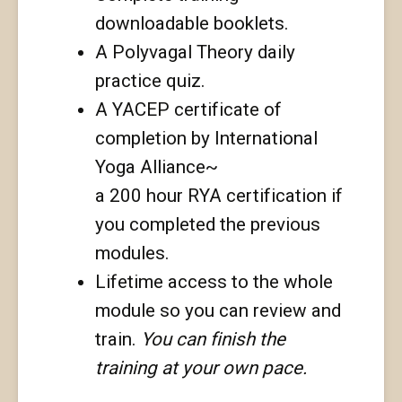
downloadable booklets.
A Polyvagal Theory daily
practice quiz.
A YACEP certificate of
completion by International
Yoga Alliance~
a 200 hour RYA certification if
you completed the previous
modules.
Lifetime access to the whole
module so you can review and
train.
You can finish the
training at your own pace.