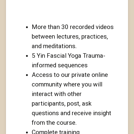
this training?
More than 30 recorded videos
between lectures, practices,
and meditations.
5 Yin Fascial Yoga Trauma-
informed sequences
Access to our private online
community where you will
interact with other
participants, post, ask
questions and receive insight
from the course.
Complete training