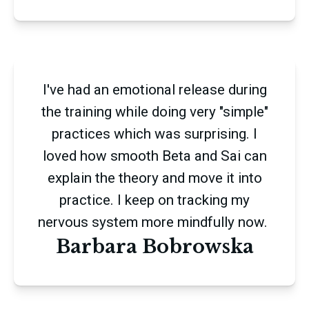
I've had an emotional release during
the training while doing very "simple"
practices which was surprising. I
loved how smooth Beta and Sai can
explain the theory and move it into
practice. I keep on tracking my
nervous system more mindfully now.
Barbara Bobrowska