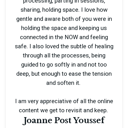
processing, parting in sessions,
sharing, holding space. I love how
gentle and aware both of you were in
holding the space and keeping us
connected in the NOW and feeling
safe. I also loved the subtle of healing
through all the processes, being
guided to go softly in and not too
deep, but enough to ease the tension
and soften it.
I am very appreciative of all the online
content we get to revisit and keep.
Joanne Post Youssef