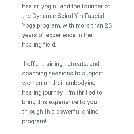
healer, yogini, and the founder of
the Dynamic Spiral Yin Fascial
Yoga program, with more than 25
years of experience in the
healing field.
I offer training, retreats, and
coaching sessions to support
women on their embodying
healing journey. I'm thrilled to
bring this experience to you
through this powerful online
program!