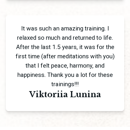
It was such an amazing training. I
relaxed so much and returned to life.
After the last 1.5 years, it was for the
first time (after meditations with you)
that I felt peace, harmony, and
happiness. Thank you a lot for these
trainings!!!
Viktoriia Lunina