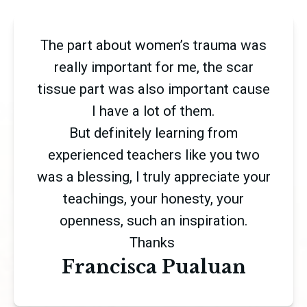
The part about women’s trauma was
really important for me, the scar
tissue part was also important cause
I have a lot of them.
But definitely learning from
experienced teachers like you two
was a blessing, I truly appreciate your
teachings, your honesty, your
openness, such an inspiration.
Thanks
Francisca Pualuan